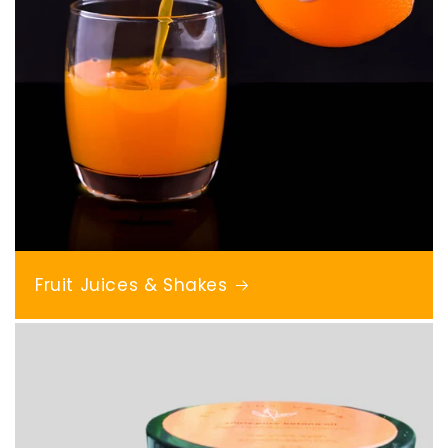
Fruit Juices & Shakes