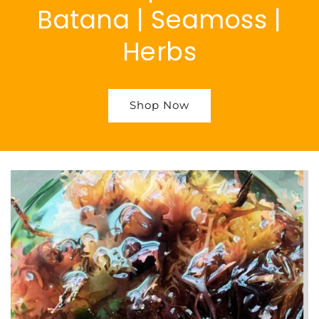
Batana | Seamoss |
Herbs
Shop Now