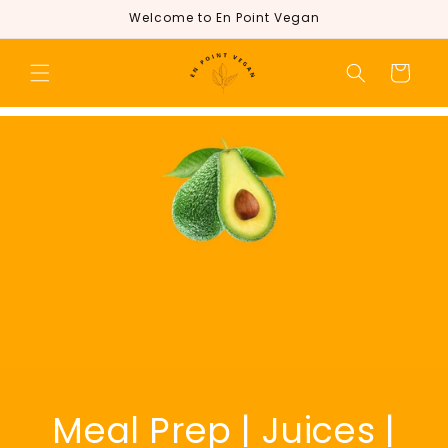
Skip to
Welcome to En Point Vegan
content
Cart
Meal Prep | Juices |