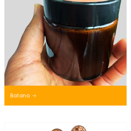
Batana