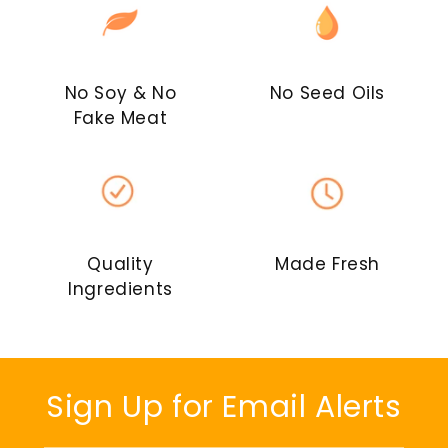
No Soy & No
No Seed Oils
Fake Meat
Quality
Made Fresh
Ingredients
Sign Up for Email Alerts