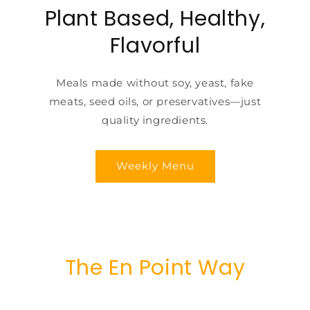
Plant Based, Healthy,
Flavorful
Meals made without soy, yeast, fake
meats, seed oils, or preservatives—just
quality ingredients.
Weekly Menu
The En Point Way