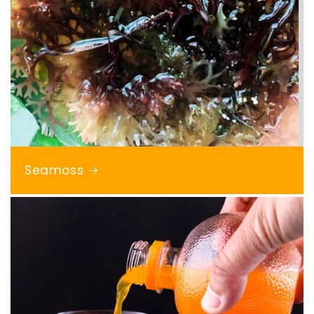
Seamoss